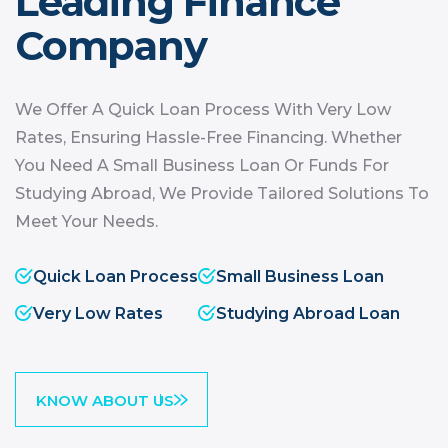
Leading
Finance
Company
We Offer A Quick Loan Process With Very Low
Rates, Ensuring Hassle-Free Financing. Whether
You Need A Small Business Loan Or Funds For
Studying Abroad, We Provide Tailored Solutions To
Meet Your Needs.
Quick Loan Process
Small Business Loan
Very Low Rates
Studying Abroad Loan
KNOW ABOUT US