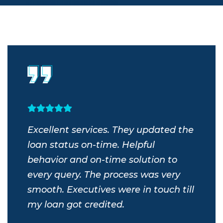
s
Excellent services. They updated the
Exc
bout
loan status on-time. Helpful
we 
r’s
behavior and on-time solution to
tim
nd
every query. The process was very
serv
my
smooth. Executives were in touch till
Ond
m.
my loan got credited.
wor