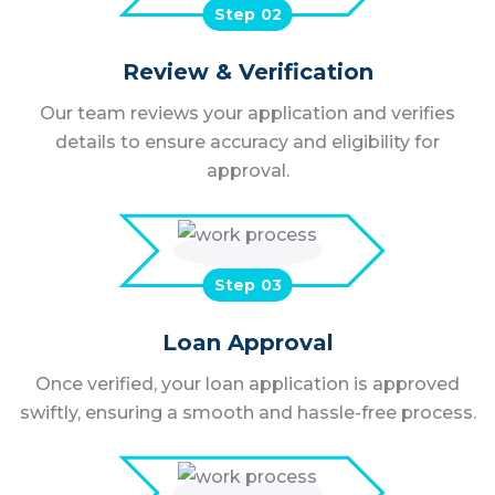
Step
Review & Verification
Our team reviews your application and verifies
details to ensure accuracy and eligibility for
approval.
Step
Loan Approval
Once verified, your loan application is approved
swiftly, ensuring a smooth and hassle-free process.