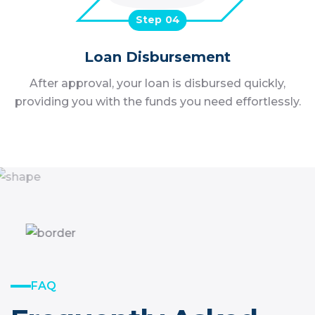
Step
Loan Disbursement
After approval, your loan is disbursed quickly,
providing you with the funds you need effortlessly.
FAQ