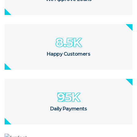
8.5
K
Happy Customers
95
K
Daily Payments