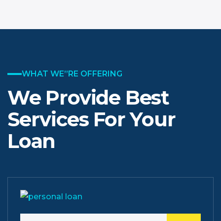
WHAT WE”RE OFFERING
We Provide Best
Services
For Your
Loan