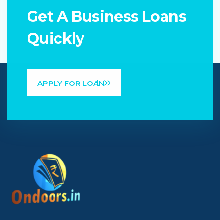
Get A Business Loans
Quickly
APPLY FOR LOAN