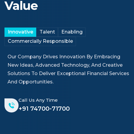
Value
Innovative
Talent
Enabling
Commercially Responsible
Our Company Drives Innovation By Embracing
New Ideas, Advanced Technology, And Creative
Solutions To Deliver Exceptional Financial Services
And Opportunities.
Call Us Any Time
+91 74700-71700