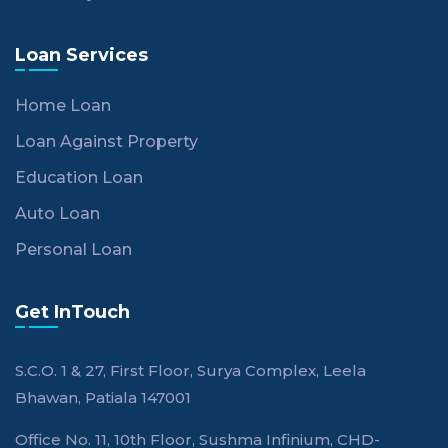
Loan Services
Home Loan
Loan Against Property
Education Loan
Auto Loan
Personal Loan
Get InTouch
S.C.O. 1 & 27, First Floor, Surya Complex, Leela
Bhawan, Patiala 147001
Office No. 11, 10th Floor, Sushma Infinium, CHD-