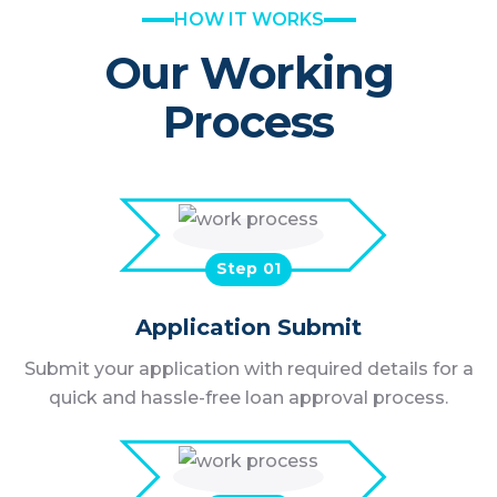
HOW IT WORKS
Our Working
Process
Step
Application Submit
Submit your application with required details for a
quick and hassle-free loan approval process.