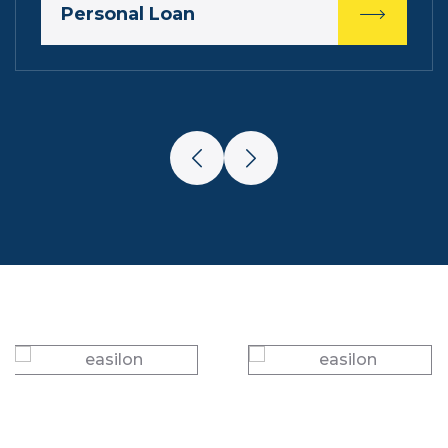
Personal Loan