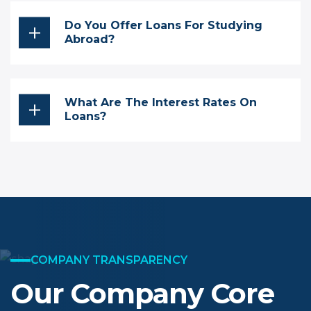
Do You Offer Loans For Studying
Abroad?
What Are The Interest Rates On
Loans?
COMPANY TRANSPARENCY
Our Company Core