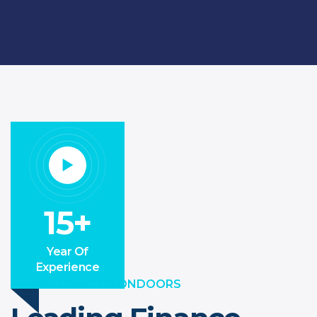
15+
Year Of
Experience
WELCOME TO ONDOORS