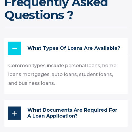
Frequently Asked
Questions ?
What Types Of Loans Are Available?
Common types include personal loans, home
loans mortgages, auto loans, student loans,
and business loans.
What Documents Are Required For
A Loan Application?