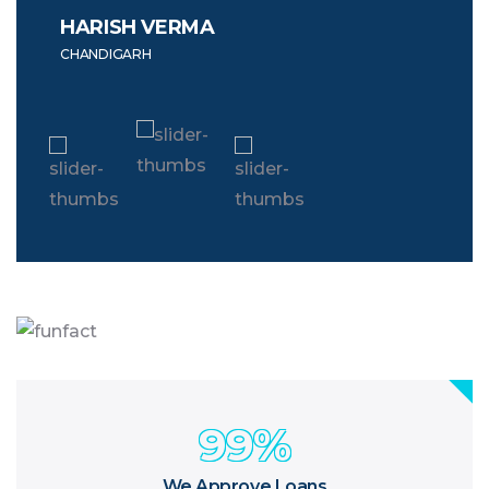
HARISH VERMA
NIT
CHANDIGARH
LUDH
99
%
We Approve Loans