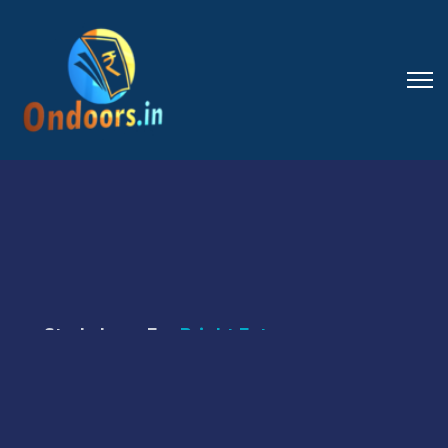
Study Loan For
Bright Futures
Our Loans Will
Make Your