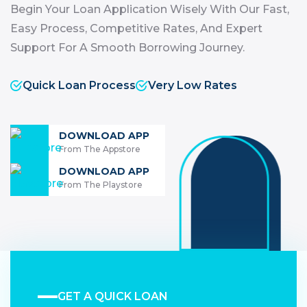
Begin Your Loan Application Wisely With Our Fast,
Easy Process, Competitive Rates, And Expert
Support For A Smooth Borrowing Journey.
Quick Loan Process
Very Low Rates
DOWNLOAD APP
From The Appstore
DOWNLOAD APP
From The Playstore
GET A QUICK LOAN