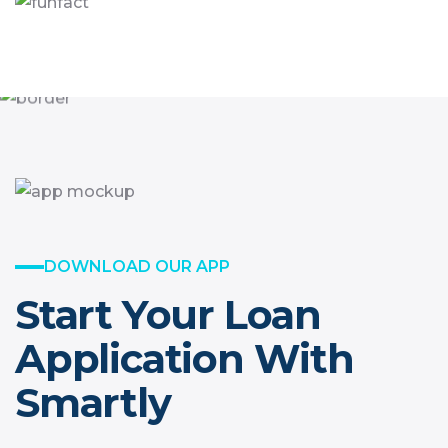
DOWNLOAD OUR APP
Start Your Loan
Application With
Smartly