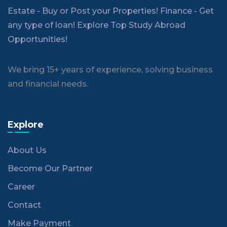
Estate - Buy or Post your Properties! Finance - Get
any type of loan! Explore Top Study Abroad
Opportunities!
We bring 15+ years of experience, solving business
and financial needs.
Explore
About Us
Become Our Partner
Career
Contact
Make Payment